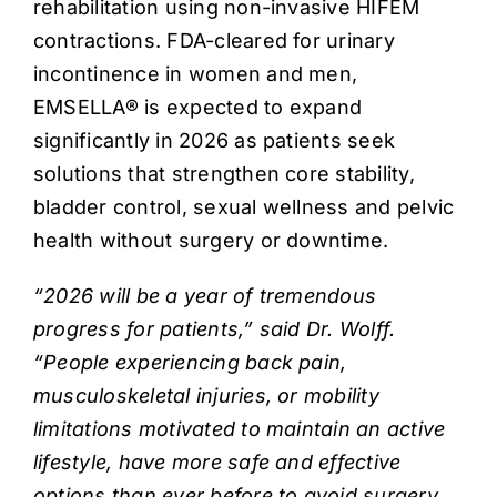
rehabilitation using non-invasive HIFEM
contractions. FDA-cleared for urinary
incontinence in women and men,
EMSELLA® is expected to expand
significantly in 2026 as patients seek
solutions that strengthen core stability,
bladder control, sexual wellness and pelvic
health without surgery or downtime.
“2026 will be a year of tremendous
progress for patients,” said Dr. Wolff.
“People experiencing back pain,
musculoskeletal injuries, or mobility
limitations motivated to maintain an active
lifestyle, have more safe and effective
options than ever before to avoid surgery,