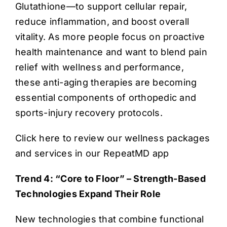
Glutathione—to support cellular repair,
reduce inflammation, and boost overall
vitality. As more people focus on proactive
health maintenance and want to blend pain
relief with wellness and performance,
these anti-aging therapies are becoming
essential components of orthopedic and
sports-injury recovery protocols.
Click here to review our wellness packages
and services in our RepeatMD app
Trend 4: “Core to Floor” – Strength-Based
Technologies Expand Their Role
New technologies that combine functional