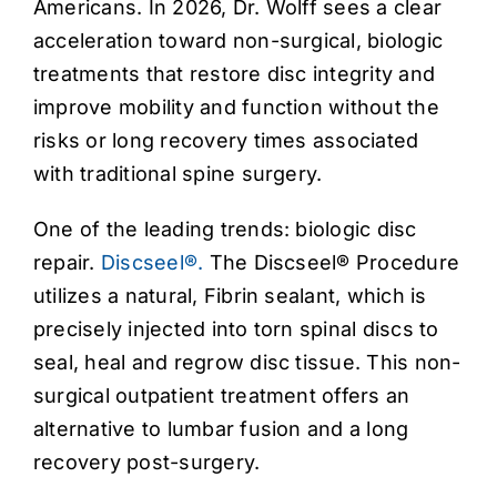
Americans. In 2026, Dr. Wolff sees a clear
acceleration toward non-surgical, biologic
treatments that restore disc integrity and
improve mobility and function without the
risks or long recovery times associated
with traditional spine surgery.
One of the leading trends: biologic disc
repair.
Discseel®.
The Discseel® Procedure
utilizes a natural, Fibrin sealant, which is
precisely injected into torn spinal discs to
seal, heal and regrow disc tissue. This non-
surgical outpatient treatment offers an
alternative to lumbar fusion and a long
recovery post-surgery.