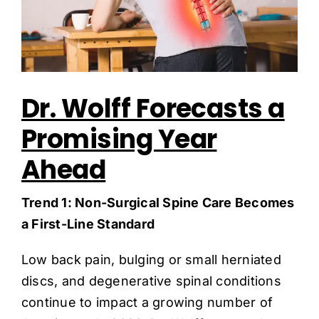
Dr. Wolff Forecasts a
Promising Year
Ahead
Trend 1: Non-Surgical Spine Care Becomes
a First-Line Standard
Low back pain, bulging or small herniated
discs, and degenerative spinal conditions
continue to impact a growing number of