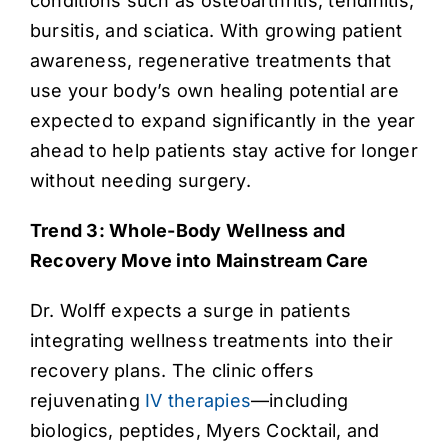
conditions such as osteoarthritis, tendinitis,
bursitis, and sciatica. With growing patient
awareness, regenerative treatments that
use your body’s own healing potential are
expected to expand significantly in the year
ahead to help patients stay active for longer
without needing surgery.
Trend 3: Whole-Body Wellness and
Recovery Move into Mainstream Care
Dr. Wolff expects a surge in patients
integrating wellness treatments into their
recovery plans. The clinic offers
rejuvenating
IV therapies
—including
biologics, peptides, Myers Cocktail, and