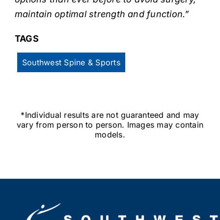
maintain optimal strength and function.”
TAGS
Southwest Spine & Sports
*Individual results are not guaranteed and may
vary from person to person. Images may contain
models.