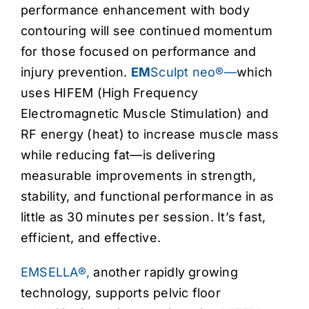
performance enhancement with body
contouring will see continued momentum
for those focused on performance and
injury prevention.
EM
Sculpt neo®—
which
uses HIFEM (High Frequency
Electromagnetic Muscle Stimulation) and
RF energy (heat) to increase muscle mass
while reducing fat—is delivering
measurable improvements in strength,
stability, and functional performance in as
little as 30 minutes per session. It’s fast,
efficient, and effective.
EMSELLA®,
another rapidly growing
technology, supports pelvic floor