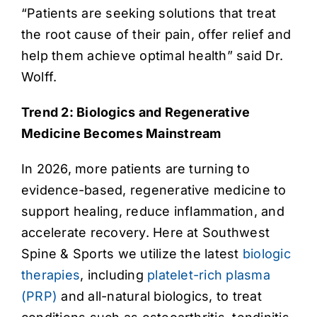
“Patients are seeking solutions that treat
the root cause of their pain, offer relief and
help them achieve optimal health” said Dr.
Wolff.
Trend 2: Biologics and Regenerative
Medicine Becomes Mainstream
In 2026, more patients are turning to
evidence-based, regenerative medicine to
support healing, reduce inflammation, and
accelerate recovery. Here at Southwest
Spine & Sports we utilize the latest
biologic
therapies
, including
platelet-rich plasma
(PRP)
and all-natural biologics, to treat