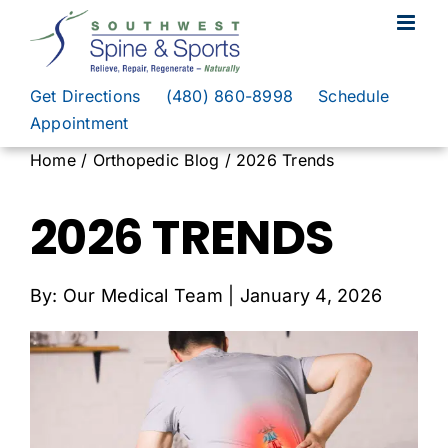
Skip
to
content
Get Directions
(480) 860-8998
Schedule
Appointment
Home / Orthopedic Blog / 2026 Trends
2026 TRENDS
By: Our Medical Team | January 4, 2026